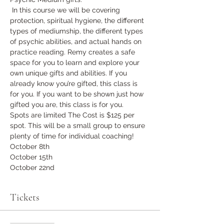
 In this course we will be covering 
protection, spiritual hygiene, the different 
types of mediumship, the different types 
of psychic abilities, and actual hands on 
practice reading. Remy creates a safe 
space for you to learn and explore your 
own unique gifts and abilities. If you 
already know you’re gifted, this class is 
for you. If you want to be shown just how 
gifted you are, this class is for you.  
Spots are limited The Cost is $125 per 
spot. This will be a small group to ensure 
plenty of time for individual coaching!
October 8th
October 15th
October 22nd
Tickets