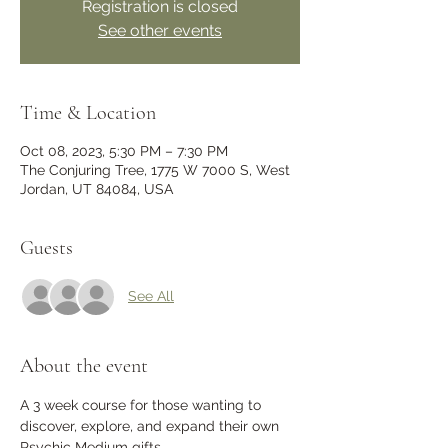
Registration is closed
See other events
Time & Location
Oct 08, 2023, 5:30 PM – 7:30 PM
The Conjuring Tree, 1775 W 7000 S, West
Jordan, UT 84084, USA
Guests
See All
About the event
A 3 week course for those wanting to 
discover, explore, and expand their own 
Psychic Medium gifts. 