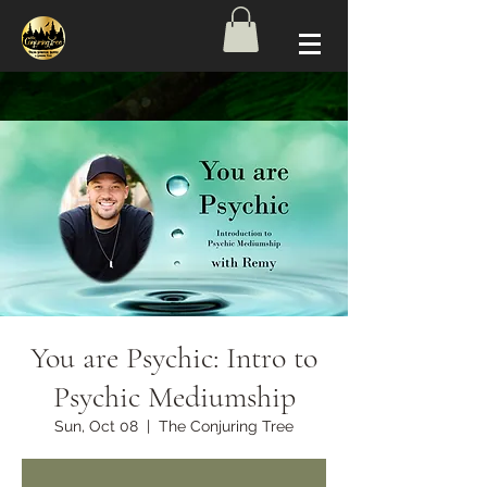
You are Psychic: Intro to
Psychic Mediumship
Sun, Oct 08
  |  
The Conjuring Tree