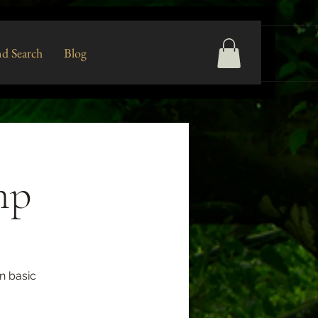
d Search
Blog
mp
n basic