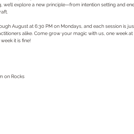
we’ll explore a new principle—from intention setting and ene
aft. 
titioners alike. Come grow your magic with us, one week at a
week it is fine!
em on Rocks 