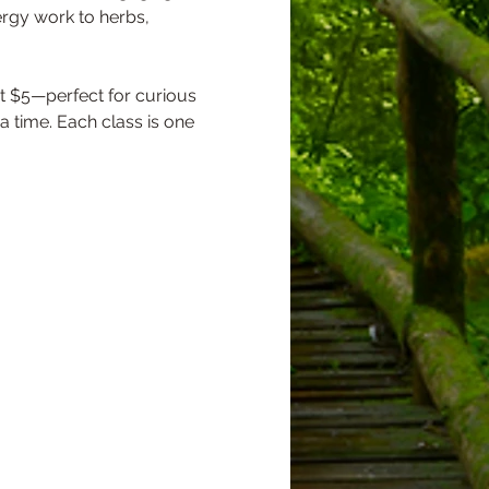
rgy work to herbs, 
 time. Each class is one 