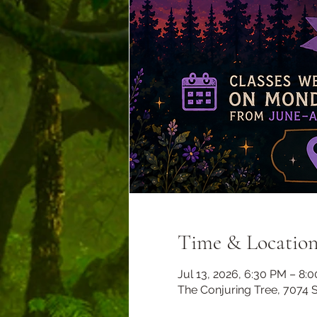
Time & Locatio
Jul 13, 2026, 6:30 PM – 8:
The Conjuring Tree, 7074