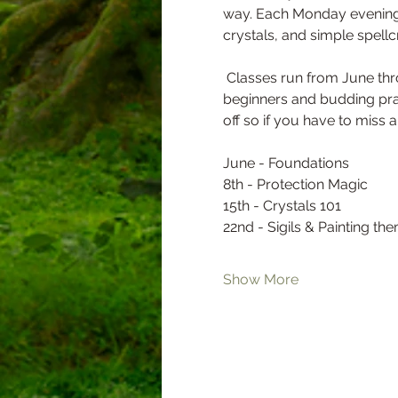
way. Each Monday evening, 
crystals, and simple spellcr
 Classes run from June through August at 6:30 PM on Mondays, and each session is just $5—perfect for curious 
beginners and budding prac
off so if you have to miss a 
June - Foundations 
8th - Protection Magic 
15th - Crystals 101 
22nd - Sigils & Painting th
Show More