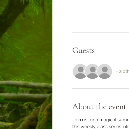
Guests
+ 2 ot
About the event
Join us for a magical sum
this weekly class series in