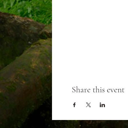
Share this event