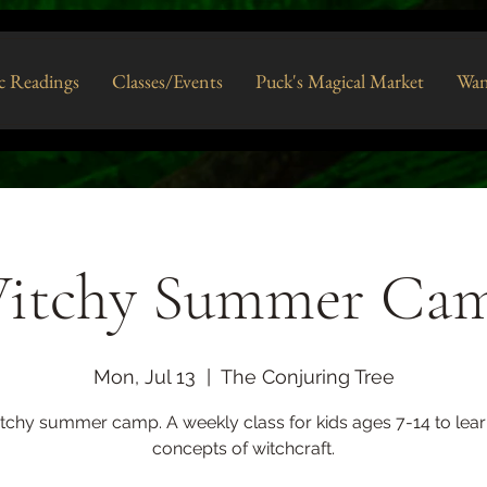
c Readings
Classes/Events
Puck's Magical Market
Wan
itchy Summer Ca
Mon, Jul 13
  |  
The Conjuring Tree
itchy summer camp. A weekly class for kids ages 7-14 to lear
concepts of witchcraft.