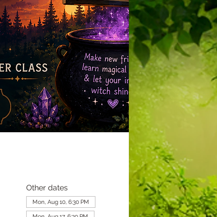
Other dates
Mon, Aug 10, 6:30 PM
Mon, Aug 17, 6:30 PM