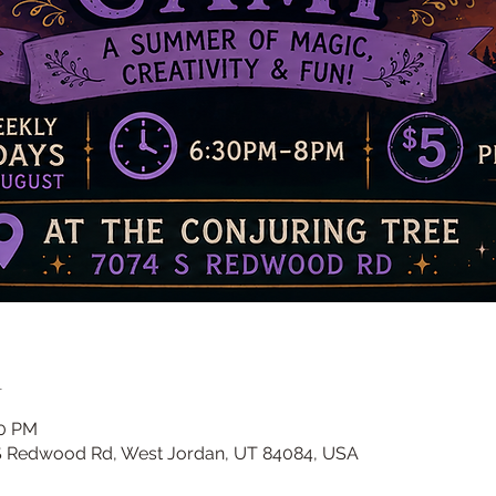
n
00 PM
 S Redwood Rd, West Jordan, UT 84084, USA