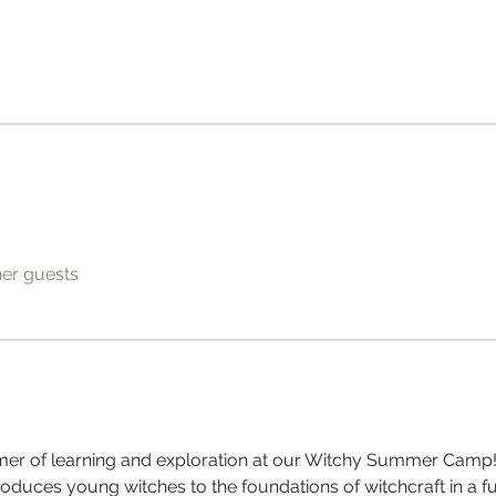
her guests
mer of learning and exploration at our Witchy Summer Camp!
troduces young witches to the foundations of witchcraft in a f