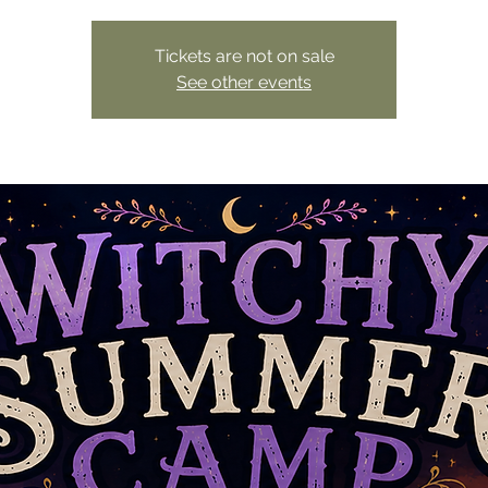
Tickets are not on sale
See other events