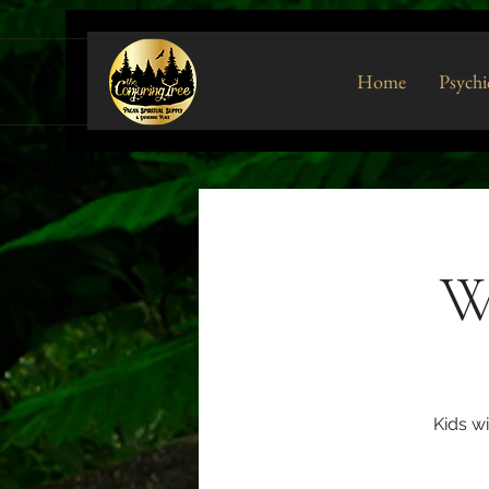
Home
Psychi
W
Kids w