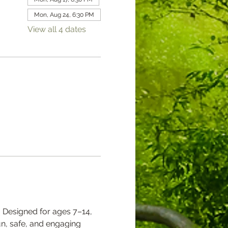
Mon, Aug 24, 6:30 PM
View all 4 dates
 Designed for ages 7–14, 
un, safe, and engaging 