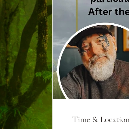
Time & Locatio