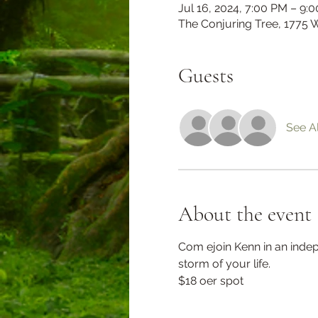
Jul 16, 2024, 7:00 PM – 9:
The Conjuring Tree, 1775 
Guests
See Al
About the event
Com ejoin Kenn in an indep
storm of your life. 
$18 oer spot