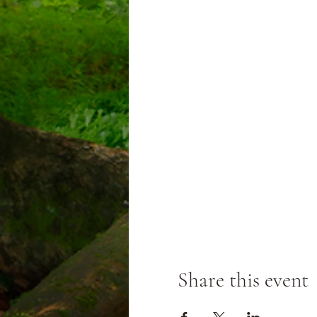
Share this event