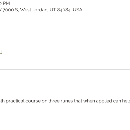
00 PM
W 7000 S, West Jordan, UT 84084, USA
l
th practical course on three runes that when applied can help