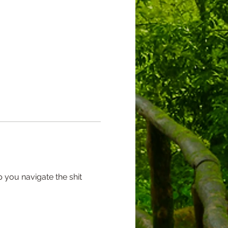
 you navigate the shit 