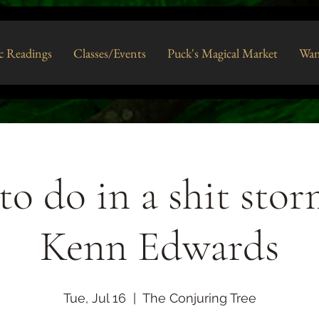
c Readings
Classes/Events
Puck's Magical Market
Wan
o do in a shit sto
Kenn Edwards
Tue, Jul 16
  |  
The Conjuring Tree