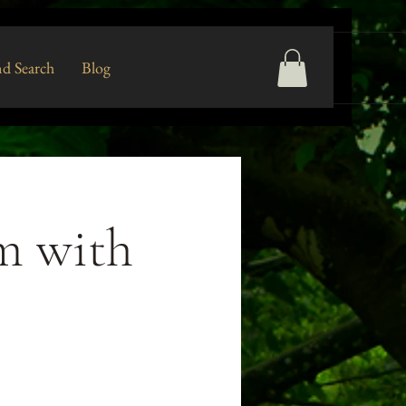
d Search
Blog
rm with