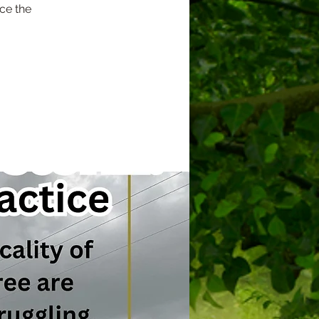
ce the