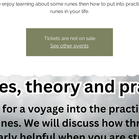
enjoy learning about some runes then how to put into practi
runes in your life.
Tickets are not on sale
See other events