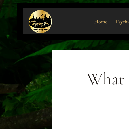
Home
Psychi
What t