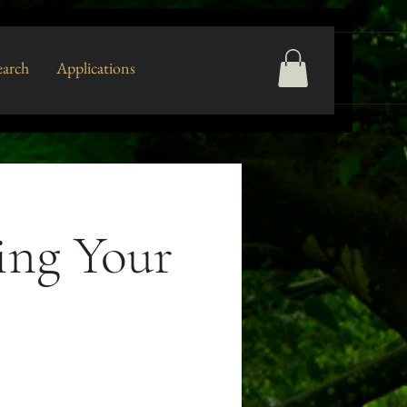
arch
Applications
ing Your