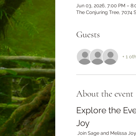
Jun 03, 2026, 7:00 PM – 8
The Conjuring Tree, 7074
Guests
+ 1 ot
About the event
Explore the Eve
Joy
 Join Sage and Melissa Joy on an enchanting journey as they delve into the transformative power of clothing in 