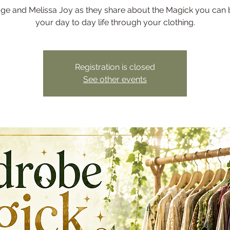
age and Melissa Joy as they share about the Magick you can b
your day to day life through your clothing.
Registration is closed
See other events