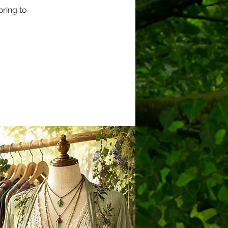
ring to