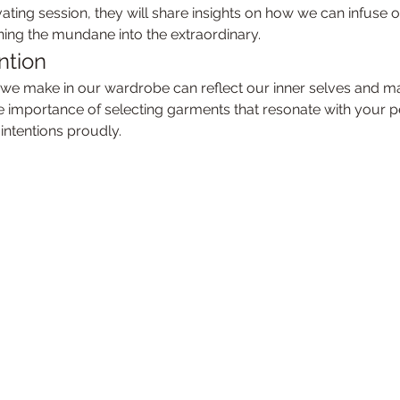
tivating session, they will share insights on how we can infuse 
urning the mundane into the extraordinary.
ntion
he importance of selecting garments that resonate with your 
intentions proudly.