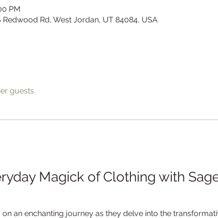
:00 PM
 S Redwood Rd, West Jordan, UT 84084, USA
her guests
ryday Magick of Clothing with Sage