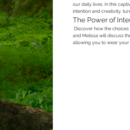
our daily lives. In this cap
intention and creativity, t
The Power of Inte
 Discover how the choices we make in our wardrobe can reflect our inner selves and manifest our desires. Sage 
and Melissa will discuss t
allowing you to wear your 