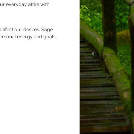
our everyday attire with 
personal energy and goals, 