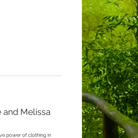
 and Melissa 