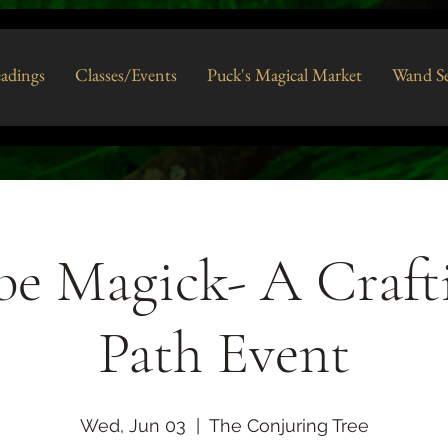
eadings
Classes/Events
Puck's Magical Market
Wand Se
e Magick- A Craft
Path Event
Wed, Jun 03
  |  
The Conjuring Tree