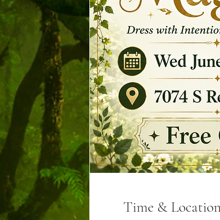
Time & Locatio