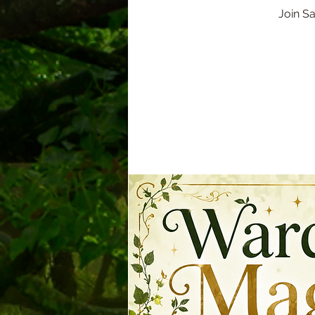
Join S