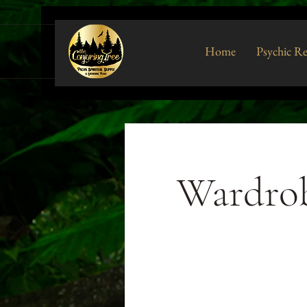
Home
Psychic R
Wardrob