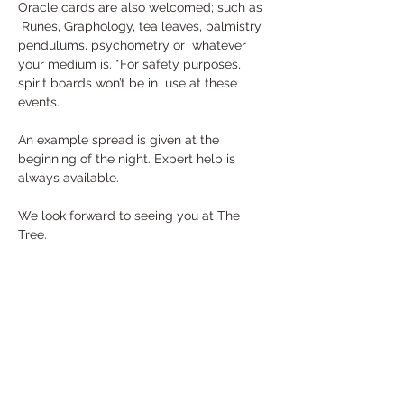
Oracle cards are also welcomed; such as 
 Runes, Graphology, tea leaves, palmistry, 
pendulums, psychometry or  whatever 
your medium is. *For safety purposes, 
spirit boards won’t be in  use at these 
events.
An example spread is given at the 
beginning of the night. Expert help is 
always available. 
We look forward to seeing you at The 
Tree.
Tickets
Sale ended
Ticket type
General Admission