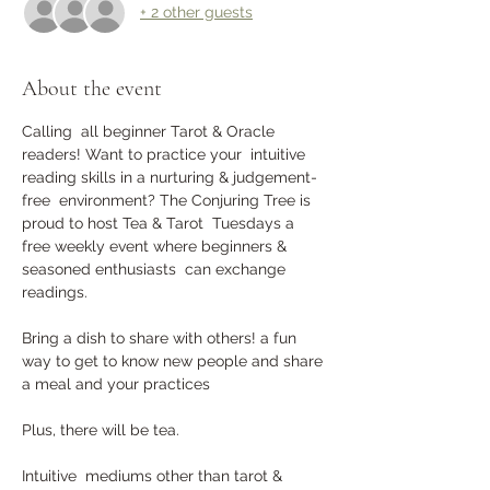
+ 2 other guests
About the event
Calling  all beginner Tarot & Oracle 
readers! Want to practice your  intuitive 
reading skills in a nurturing & judgement-
free  environment? The Conjuring Tree is 
proud to host Tea & Tarot  Tuesdays a 
free weekly event where beginners & 
seasoned enthusiasts  can exchange 
readings. 
Bring a dish to share with others! a fun 
way to get to know new people and share 
a meal and your practices
Plus, there will be tea.
Intuitive  mediums other than tarot & 