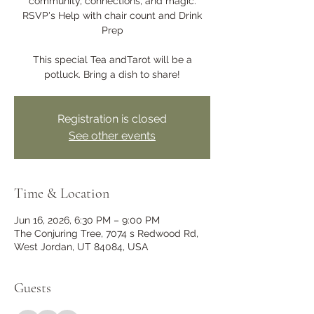
community, connections, and magic.
RSVP's Help with chair count and Drink
Prep
This special Tea andTarot will be a
potluck. Bring a dish to share!
Registration is closed
See other events
Time & Location
Jun 16, 2026, 6:30 PM – 9:00 PM
The Conjuring Tree, 7074 s Redwood Rd,
West Jordan, UT 84084, USA
Guests