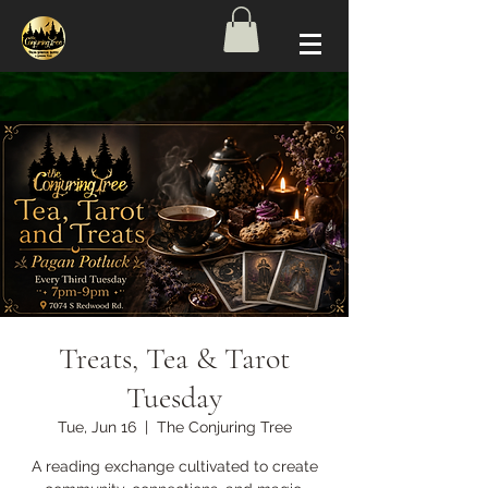
Treats, Tea & Tarot
Tuesday
Tue, Jun 16
  |  
The Conjuring Tree
A reading exchange cultivated to create