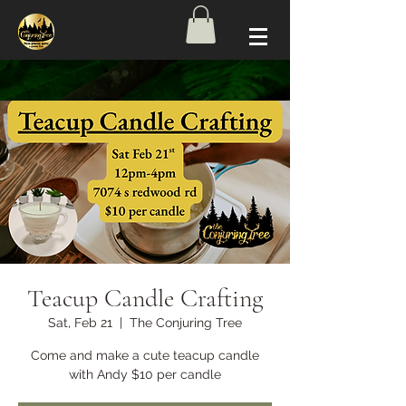
Teacup Candle Crafting
Sat, Feb 21
  |  
The Conjuring Tree
Come and make a cute teacup candle
with Andy $10 per candle