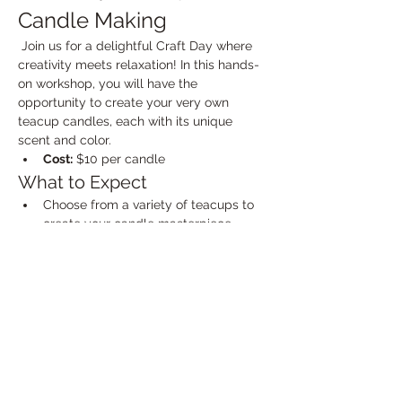
Candle Making
 Join us for a delightful Craft Day where 
creativity meets relaxation! In this hands-
on workshop, you will have the 
opportunity to create your very own 
teacup candles, each with its unique 
scent and color.
Cost:
 $10 per candle
What to Expect
Choose from a variety of teacups to 
create your candle masterpiece.
Select your favorite scents from a 
range of options, including floral, 
fruity, and herbal fragrances.
Show More