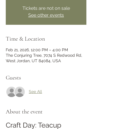
Tickets are not on sale
See other events
Time & Location
Feb 21, 2026, 12:00 PM – 4:00 PM
The Conjuring Tree, 7074 S Redwood Rd,
West Jordan, UT 84084, USA
Guests
See All
About the event
Craft Day: Teacup 