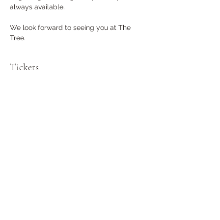
always available. 
We look forward to seeing you at The 
Tree.
Tickets
Sale ended
Ticket type
General Admission
More info
Price
$0.00