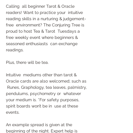
Calling  all beginner Tarot & Oracle 
readers! Want to practice your  intuitive 
reading skills in a nurturing & judgement-
free  environment? The Conjuring Tree is 
proud to host Tea & Tarot  Tuesdays a 
free weekly event where beginners & 
seasoned enthusiasts  can exchange 
readings. 
Plus, there will be tea.
Intuitive  mediums other than tarot & 
Oracle cards are also welcomed; such as 
 Runes, Graphology, tea leaves, palmistry, 
pendulums, psychometry or  whatever 
your medium is. *For safety purposes, 
spirit boards won’t be in  use at these 
events.
An example spread is given at the 
beginning of the night. Expert help is 