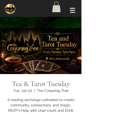
Tea & Tarot Tuesday
Tue, Jun 02
  |  
The Conjuring Tree
A reading exchange cultivated to create
community, connections, and magic.
RSVP's Help with chair count and Drink