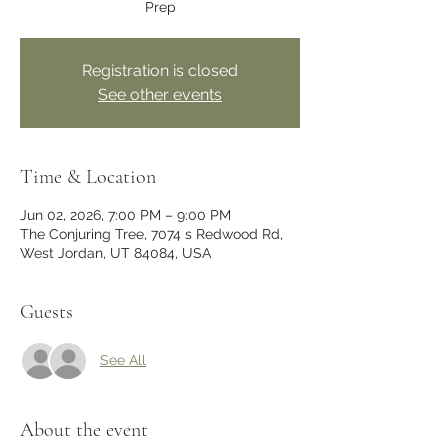
Prep
Registration is closed
See other events
Time & Location
Jun 02, 2026, 7:00 PM – 9:00 PM
The Conjuring Tree, 7074 s Redwood Rd,
West Jordan, UT 84084, USA
Guests
See All
About the event