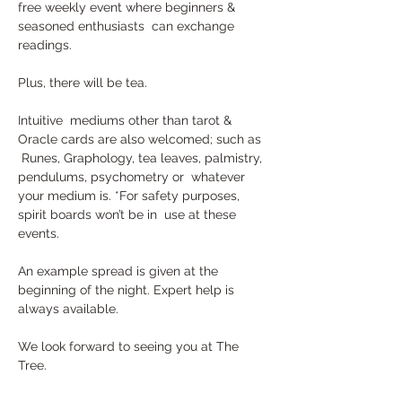
free weekly event where beginners & 
seasoned enthusiasts  can exchange 
readings. 
Plus, there will be tea.
Intuitive  mediums other than tarot & 
Oracle cards are also welcomed; such as 
 Runes, Graphology, tea leaves, palmistry, 
pendulums, psychometry or  whatever 
your medium is. *For safety purposes, 
spirit boards won’t be in  use at these 
events.
An example spread is given at the 
beginning of the night. Expert help is 
always available. 
We look forward to seeing you at The 
Tree.