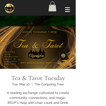
Tea & Tarot Tuesday
Tue, Mar 10
  |  
The Conjuring Tree
A reading exchange cultivated to create
community, connections, and magic.
RSVP's Help with chair count and Drink