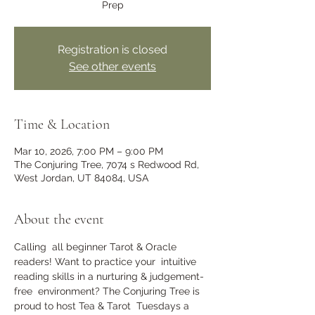
Prep
Registration is closed
See other events
Time & Location
Mar 10, 2026, 7:00 PM – 9:00 PM
The Conjuring Tree, 7074 s Redwood Rd,
West Jordan, UT 84084, USA
About the event
Calling  all beginner Tarot & Oracle 
readers! Want to practice your  intuitive 
reading skills in a nurturing & judgement-
free  environment? The Conjuring Tree is 
proud to host Tea & Tarot  Tuesdays a 