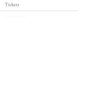
Tickets
Sale ended
Ticket type
General Admission
More info
Price
$0.00
Share this event