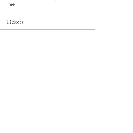
Tree.
Tickets
Sale ended
Ticket type
General Admission
More info
Price
$0.00
Share this event