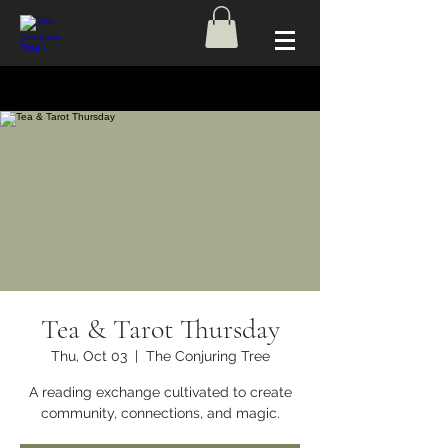
Tea & Tarot Thursday
Thu, Oct 03
  |  
The Conjuring Tree
A reading exchange cultivated to create
community, connections, and magic.