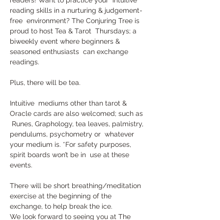
reading skills in a nurturing & judgement-
free  environment? The Conjuring Tree is 
proud to host Tea & Tarot  Thursdays; a 
biweekly event where beginners & 
seasoned enthusiasts  can exchange 
readings. 
Plus, there will be tea.
Intuitive  mediums other than tarot & 
Oracle cards are also welcomed; such as 
 Runes, Graphology, tea leaves, palmistry, 
pendulums, psychometry or  whatever 
your medium is. *For safety purposes, 
spirit boards won’t be in  use at these 
events.
There will be short breathing/meditation 
exercise at the beginning of the 
exchange, to help break the ice.
We look forward to seeing you at The 