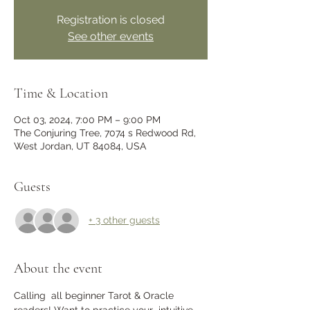
Registration is closed
See other events
Time & Location
Oct 03, 2024, 7:00 PM – 9:00 PM
The Conjuring Tree, 7074 s Redwood Rd,
West Jordan, UT 84084, USA
Guests
+ 3 other guests
About the event
Calling  all beginner Tarot & Oracle 
readers! Want to practice your  intuitive 