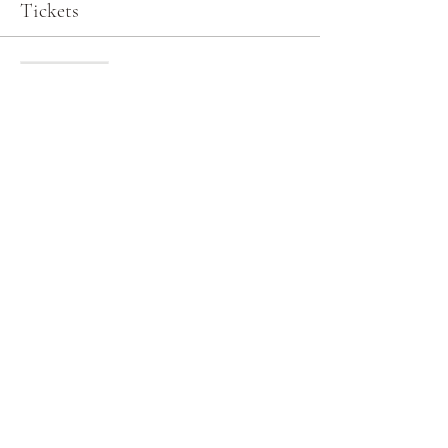
Tickets
Sale ended
Ticket type
General Admission
More info
Price
$0.00
Share this event