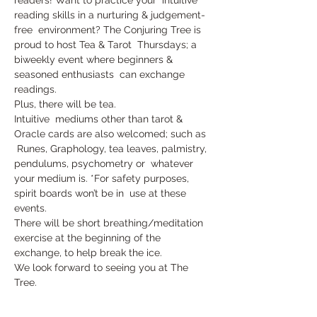
reading skills in a nurturing & judgement-
free  environment? The Conjuring Tree is 
proud to host Tea & Tarot  Thursdays; a 
biweekly event where beginners & 
seasoned enthusiasts  can exchange 
readings. 
Plus, there will be tea.
Intuitive  mediums other than tarot & 
Oracle cards are also welcomed; such as 
 Runes, Graphology, tea leaves, palmistry, 
pendulums, psychometry or  whatever 
your medium is. *For safety purposes, 
spirit boards won’t be in  use at these 
events.
There will be short breathing/meditation 
exercise at the beginning of the 
exchange, to help break the ice.
We look forward to seeing you at The 
Tree.