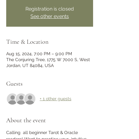
Registration is closed
See other events
Time & Location
Aug 15, 2024, 7:00 PM – 9:00 PM
The Conjuring Tree, 1775 W 7000 S, West
Jordan, UT 84084, USA
Guests
+ 1 other guests
About the event
Calling  all beginner Tarot & Oracle 
readers! Want to practice your  intuitive 