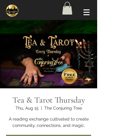
Tea & Tarot Thursday
Thu, Aug 15
  |  
The Conjuring Tree
A reading exchange cultivated to create
community, connections, and magic.