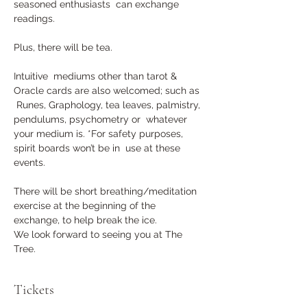
seasoned enthusiasts  can exchange 
readings. 
Plus, there will be tea.
Intuitive  mediums other than tarot & 
Oracle cards are also welcomed; such as 
 Runes, Graphology, tea leaves, palmistry, 
pendulums, psychometry or  whatever 
your medium is. *For safety purposes, 
spirit boards won’t be in  use at these 
events.
There will be short breathing/meditation 
exercise at the beginning of the 
exchange, to help break the ice.
We look forward to seeing you at The 
Tree.
Tickets