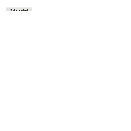
Sale ended
Ticket type
General Admission
More info
Price
$0.00
Share this event