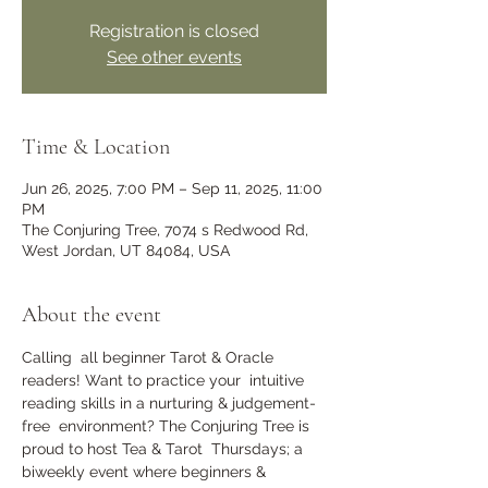
Registration is closed
See other events
Time & Location
Jun 26, 2025, 7:00 PM – Sep 11, 2025, 11:00
PM
The Conjuring Tree, 7074 s Redwood Rd,
West Jordan, UT 84084, USA
About the event
Calling  all beginner Tarot & Oracle 
readers! Want to practice your  intuitive 
reading skills in a nurturing & judgement-
free  environment? The Conjuring Tree is 
proud to host Tea & Tarot  Thursdays; a 
biweekly event where beginners & 