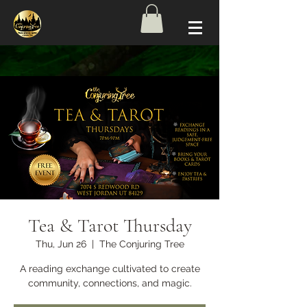
Tea & Tarot Thursday
Thu, Jun 26
  |  
The Conjuring Tree
A reading exchange cultivated to create
community, connections, and magic.