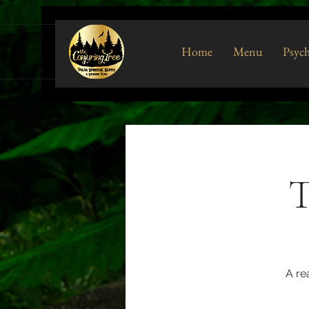
Home
Menu
Psych
T
A re