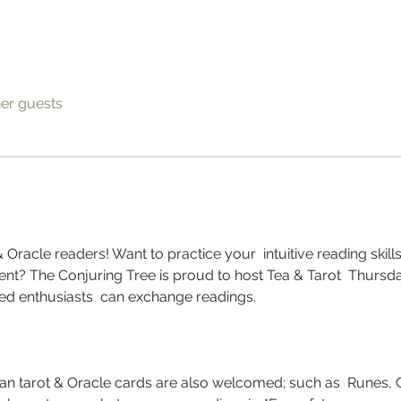
her guests
& Oracle readers! Want to practice your  intuitive reading skills
t? The Conjuring Tree is proud to host Tea & Tarot  Thursda
d enthusiasts  can exchange readings. 
han tarot & Oracle cards are also welcomed; such as  Runes, 