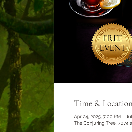
Time & Locatio
Apr 24, 2025, 7:00 PM – Jul
The Conjuring Tree, 7074