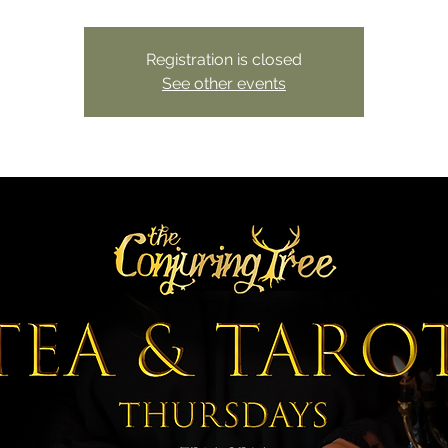
Registration is closed
See other events