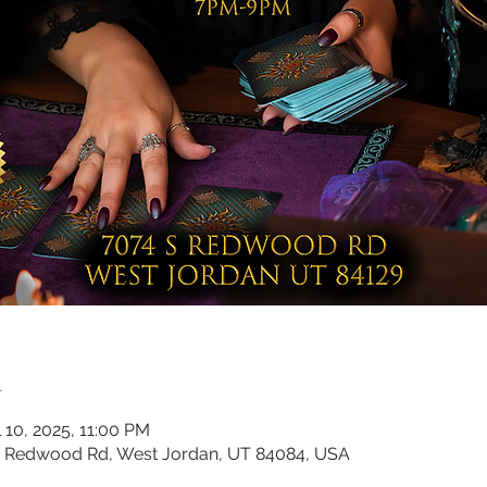
n
 10, 2025, 11:00 PM
 s Redwood Rd, West Jordan, UT 84084, USA