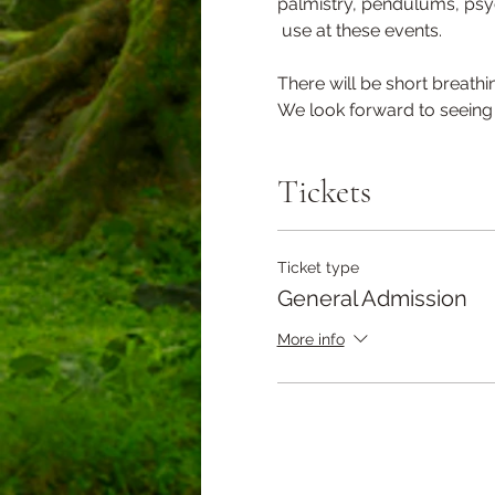
palmistry, pendulums, psyc
 use at these events.
There will be short breathi
We look forward to seeing 
Tickets
Ticket type
General Admission
More info