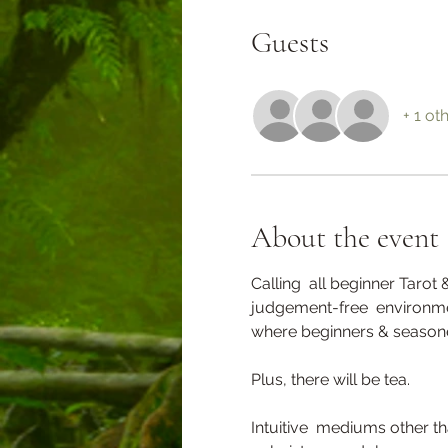
Guests
+ 1 ot
About the event
Calling  all beginner Tarot 
judgement-free  environmen
where beginners & seasone
Plus, there will be tea.
Intuitive  mediums other t