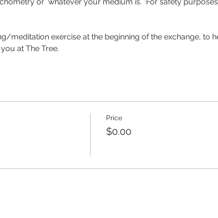
hometry or  whatever your medium is. *For safety purposes, s
ng/meditation exercise at the beginning of the exchange, to he
you at The Tree.
Price
$0.00