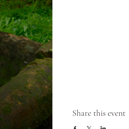
Share this event