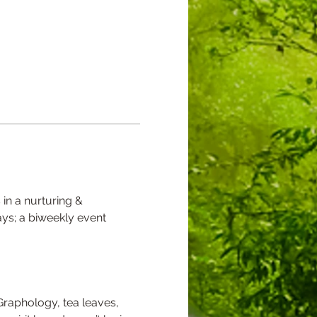
 in a nurturing & 
ys; a biweekly event 
Graphology, tea leaves, 