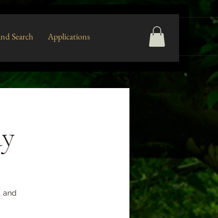
nd Search
Applications
ay
, and