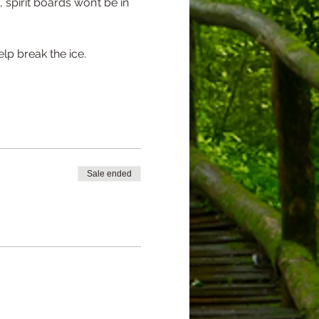
pirit boards won’t be in 
lp break the ice.
Sale ended