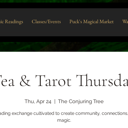
ic Readings
Classes/Events
Puck's Magical Market
Wa
ea & Tarot Thursd
Thu, Apr 24
  |  
The Conjuring Tree
ading exchange cultivated to create community, connections
magic.