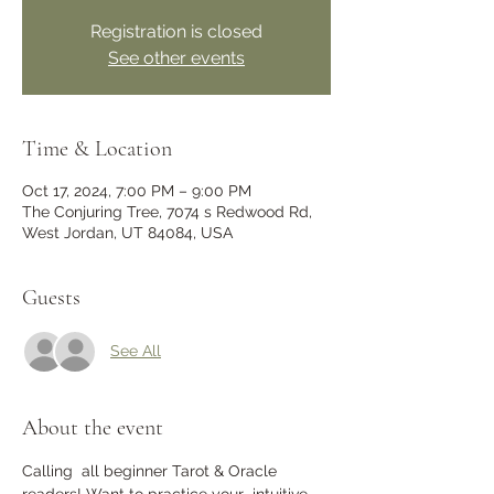
Registration is closed
See other events
Time & Location
Oct 17, 2024, 7:00 PM – 9:00 PM
The Conjuring Tree, 7074 s Redwood Rd,
West Jordan, UT 84084, USA
Guests
See All
About the event
Calling  all beginner Tarot & Oracle 
readers! Want to practice your  intuitive 