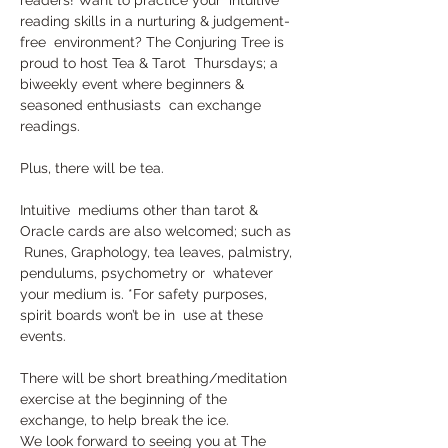
reading skills in a nurturing & judgement-
free  environment? The Conjuring Tree is 
proud to host Tea & Tarot  Thursdays; a 
biweekly event where beginners & 
seasoned enthusiasts  can exchange 
readings. 
Plus, there will be tea.
Intuitive  mediums other than tarot & 
Oracle cards are also welcomed; such as 
 Runes, Graphology, tea leaves, palmistry, 
pendulums, psychometry or  whatever 
your medium is. *For safety purposes, 
spirit boards won’t be in  use at these 
events.
There will be short breathing/meditation 
exercise at the beginning of the 
exchange, to help break the ice.
We look forward to seeing you at The 