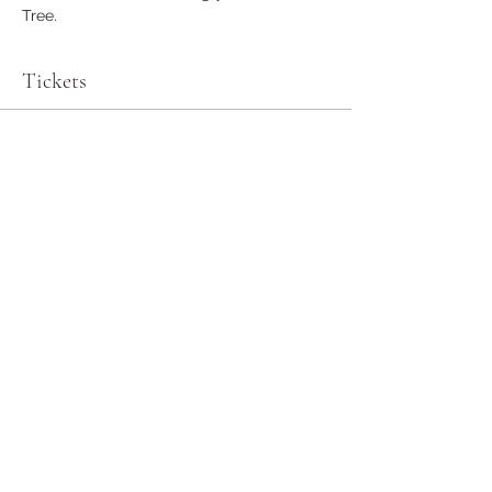
Tree.
Tickets
Sale ended
Ticket type
General Admission
More info
Price
$0.00
Share this event