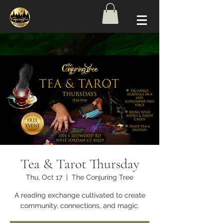
Tea & Tarot Thursday
Thu, Oct 17
  |  
The Conjuring Tree
A reading exchange cultivated to create
community, connections, and magic.