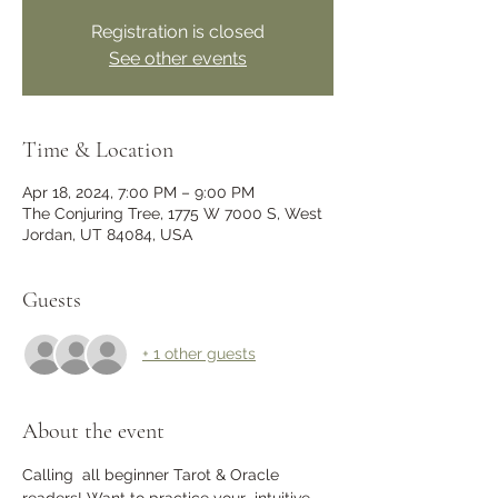
Registration is closed
See other events
Time & Location
Apr 18, 2024, 7:00 PM – 9:00 PM
The Conjuring Tree, 1775 W 7000 S, West
Jordan, UT 84084, USA
Guests
+ 1 other guests
About the event
Calling  all beginner Tarot & Oracle 
readers! Want to practice your  intuitive 