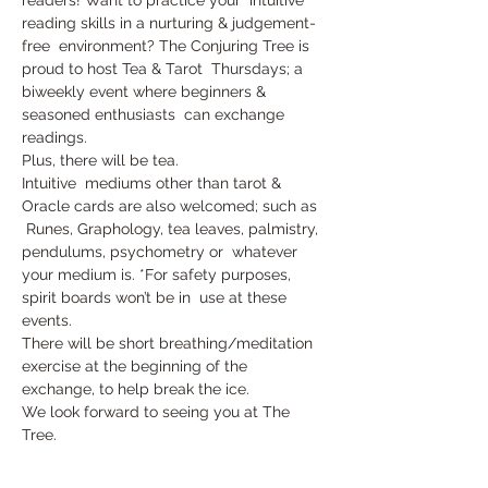
reading skills in a nurturing & judgement-
free  environment? The Conjuring Tree is 
proud to host Tea & Tarot  Thursdays; a 
biweekly event where beginners & 
seasoned enthusiasts  can exchange 
readings. 
Plus, there will be tea.
Intuitive  mediums other than tarot & 
Oracle cards are also welcomed; such as 
 Runes, Graphology, tea leaves, palmistry, 
pendulums, psychometry or  whatever 
your medium is. *For safety purposes, 
spirit boards won’t be in  use at these 
events.
There will be short breathing/meditation 
exercise at the beginning of the 
exchange, to help break the ice.
We look forward to seeing you at The 
Tree.