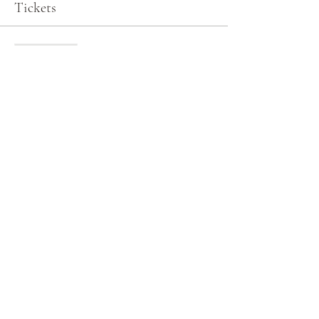
Tickets
Sale ended
Ticket type
General Admission
More info
Price
$0.00
Share this event