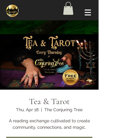
Tea & Tarot
Thu, Apr 18
  |  
The Conjuring Tree
A reading exchange cultivated to create
community, connections, and magic.