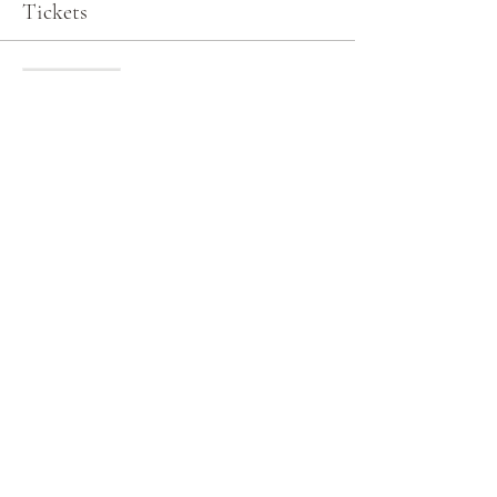
Tickets
Sale ended
Ticket type
General Admission
More info
Price
$0.00
Share this event