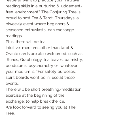
reading skills in a nurturing & judgement-
free  environment? The Conjuring Tree is 
proud to host Tea & Tarot  Thursdays; a 
biweekly event where beginners & 
seasoned enthusiasts  can exchange 
readings. 
Plus, there will be tea.
Intuitive  mediums other than tarot & 
Oracle cards are also welcomed; such as 
 Runes, Graphology, tea leaves, palmistry, 
pendulums, psychometry or  whatever 
your medium is. *For safety purposes, 
spirit boards won’t be in  use at these 
events.
There will be short breathing/meditation 
exercise at the beginning of the 
exchange, to help break the ice.
We look forward to seeing you at The 
Tree.