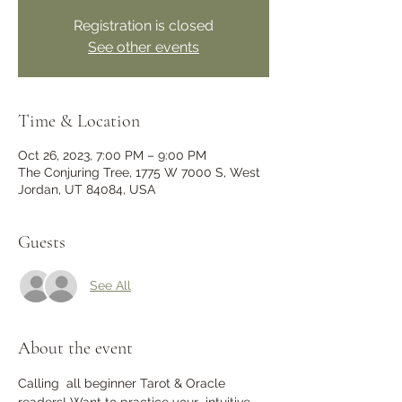
Registration is closed
See other events
Time & Location
Oct 26, 2023, 7:00 PM – 9:00 PM
The Conjuring Tree, 1775 W 7000 S, West
Jordan, UT 84084, USA
Guests
See All
About the event
Calling  all beginner Tarot & Oracle 
readers! Want to practice your  intuitive 