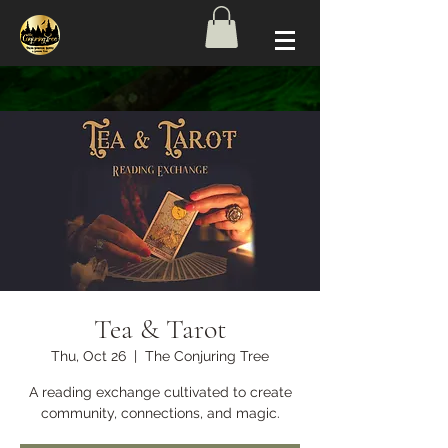
Tea & Tarot
Thu, Oct 26
  |  
The Conjuring Tree
A reading exchange cultivated to create
community, connections, and magic.