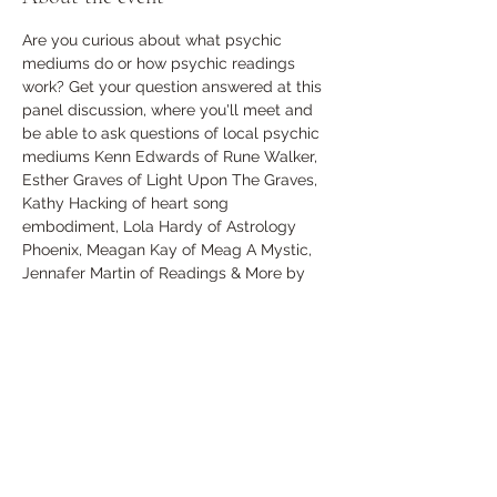
Are you curious about what psychic 
mediums do or how psychic readings 
work? Get your question answered at this 
panel discussion, where you'll meet and 
be able to ask questions of local psychic 
mediums Kenn Edwards of Rune Walker, 
Esther Graves of Light Upon The Graves, 
Kathy Hacking of heart song 
embodiment, Lola Hardy of Astrology 
Phoenix, Meagan Kay of Meag A Mystic, 
Jennafer Martin of Readings & More by 
Jennafer, and Andy Mulcock of The 
Conjuring Tree.
Any questions whether big or small are 
welcome to be asked