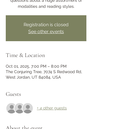
questions about a huge assortment of
modalities and reading styles.
Registration is closed
See other events
Time & Location
Oct 01, 2025, 7:00 PM – 8:00 PM
The Conjuring Tree, 7074 S Redwood Rd,
West Jordan, UT 84084, USA
Guests
+ 4 other guests
About the event