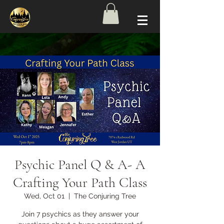
Psychic Panel Q & A- A
Crafting Your Path Class
Wed, Oct 01
  |  
The Conjuring Tree
Join 7 psychics as they answer your