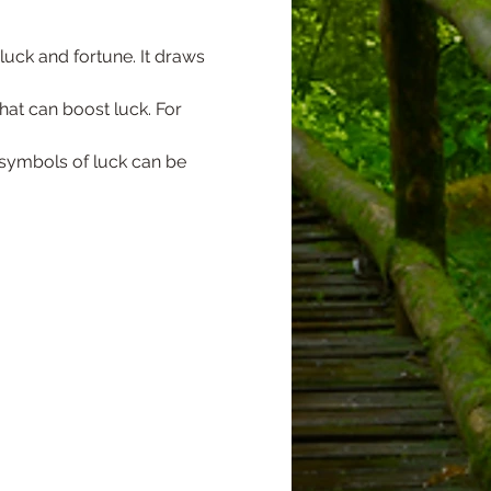
uck and fortune. It draws 
hat can boost luck. For 
 symbols of luck can be 