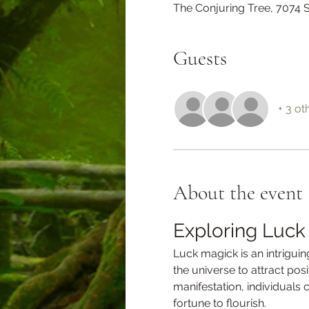
The Conjuring Tree, 7074
Guests
+ 3 ot
About the event
Exploring Luck
Luck magick is an intriguing
the universe to attract pos
manifestation, individuals 
fortune to flourish.