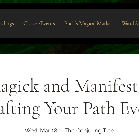
eadings
Classes/Events
Puck's Magical Market
Wand Se
agick and Manifest
afting Your Path Ev
Wed, Mar 18
  |  
The Conjuring Tree