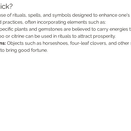
ick?
se of rituals, spells, and symbols designed to enhance one's l
d practices, often incorporating elements such as:
pecific plants and gemstones are believed to carry energies t
r citrine can be used in rituals to attract prosperity.
ns:
 Objects such as horseshoes, four-leaf clovers, and other
 to bring good fortune.