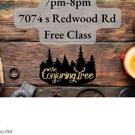
n
:00 PM