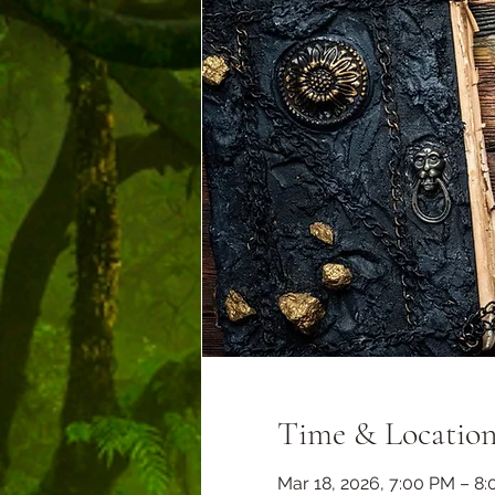
Time & Locatio
Mar 18, 2026, 7:00 PM – 8