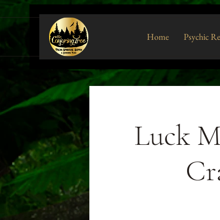
Home
Psychic R
Luck M
Cr