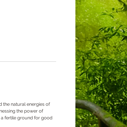
nd the natural energies of 
rnessing the power of 
 a fertile ground for good 