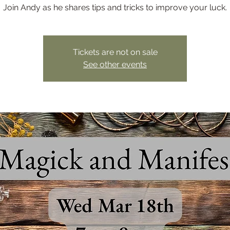
Join Andy as he shares tips and tricks to improve your luck.
Tickets are not on sale
See other events