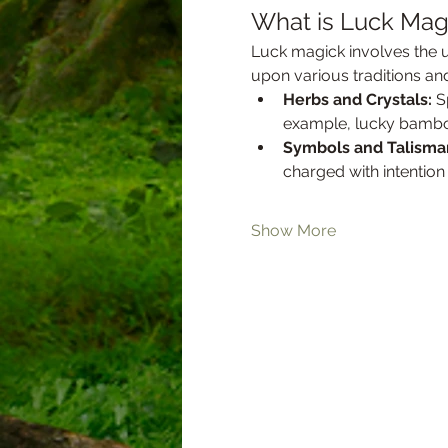
What is Luck Mag
Luck magick involves the u
upon various traditions an
Herbs and Crystals:
 S
example, lucky bamboo o
Symbols and Talisma
charged with intention
Show More