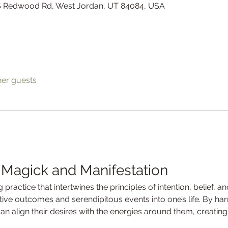
 S Redwood Rd, West Jordan, UT 84084, USA
her guests
 Magick and Manifestation
 practice that intertwines the principles of intention, belief, a
itive outcomes and serendipitous events into one’s life. By ha
can align their desires with the energies around them, creating