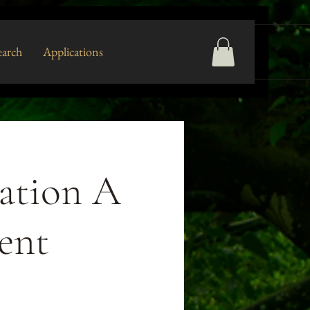
arch
Applications
ation A
ent