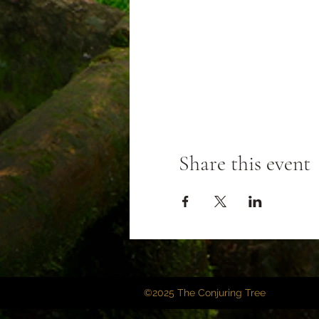
Share this event
©2025 The Conjuring Tree