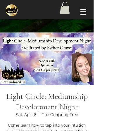
Light Circle: Mediumship
Development Night
Sat, Apr 18
  |  
The Conjuring Tree
Come learn how to tap into your intuition