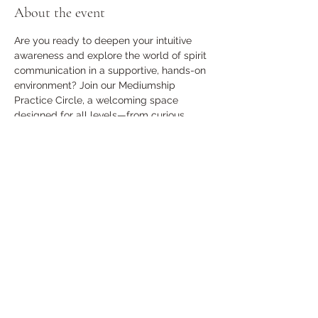
About the event
Are you ready to deepen your intuitive 
awareness and explore the world of spirit 
communication in a supportive, hands-on 
environment? Join our Mediumship 
Practice Circle, a welcoming space 
designed for all levels—from curious 
beginners to developing mediums.
The Cost is $10 per person
Share this event