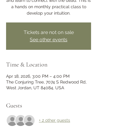
and learn to connect with the dead. This is
a hands on monthly practical class to
develop your intuition.
Tickets are not on sale
See other events
Time & Location
Apr 18, 2026, 3:00 PM – 4:00 PM
The Conjuring Tree, 7074 S Redwood Rd,
West Jordan, UT 84084, USA
Guests
+ 2 other guests