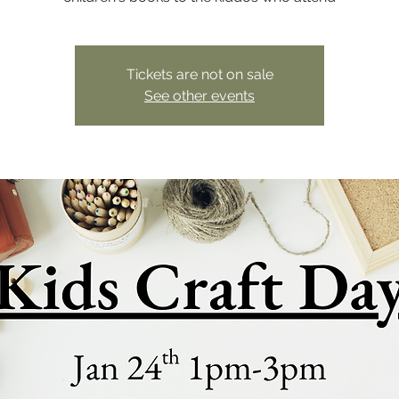
Tickets are not on sale
See other events