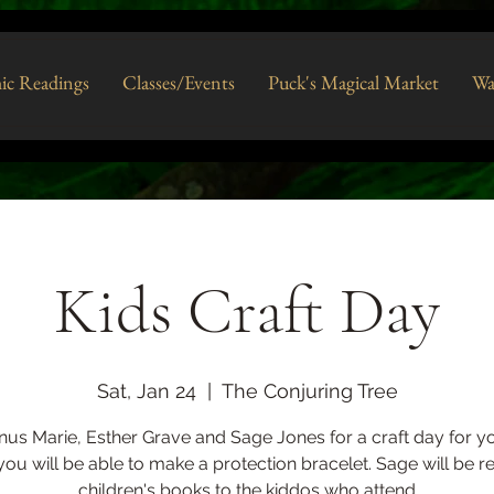
ic Readings
Classes/Events
Puck's Magical Market
Wa
Kids Craft Day
Sat, Jan 24
  |  
The Conjuring Tree
nus Marie, Esther Grave and Sage Jones for a craft day for yo
ou will be able to make a protection bracelet. Sage will be r
children's books to the kiddos who attend