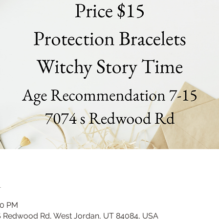
n
00 PM
 S Redwood Rd, West Jordan, UT 84084, USA