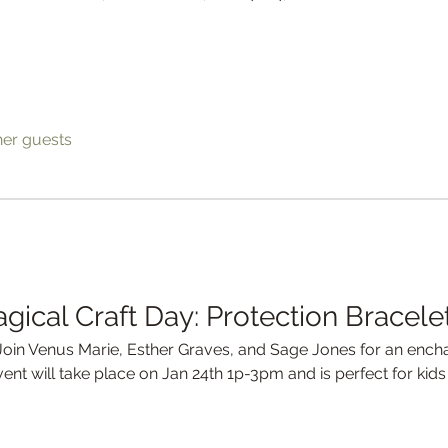
her guests
agical Craft Day: Protection Bracele
 Join Venus Marie, Esther Graves, and Sage Jones for an encha
event will take place on Jan 24th 1p-3pm and is perfect for kid