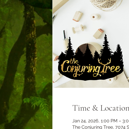
Time & Locatio
Jan 24, 2026, 1:00 PM – 3:
The Conjuring Tree, 7074