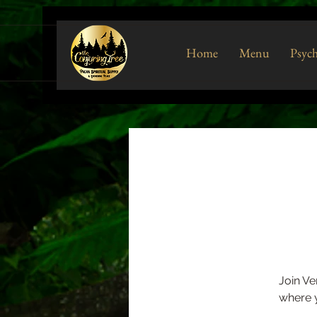
Home
Menu
Psych
Join Ve
where y