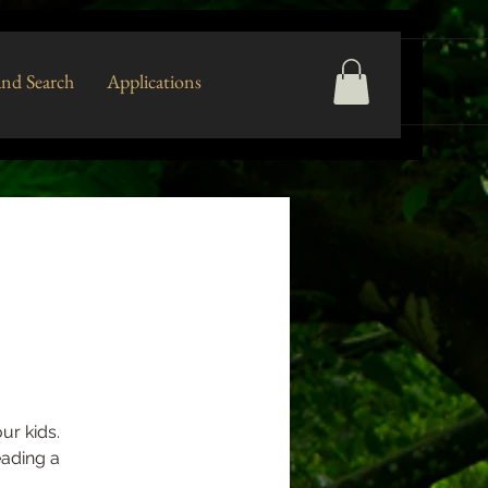
nd Search
Applications
ur kids.
eading a