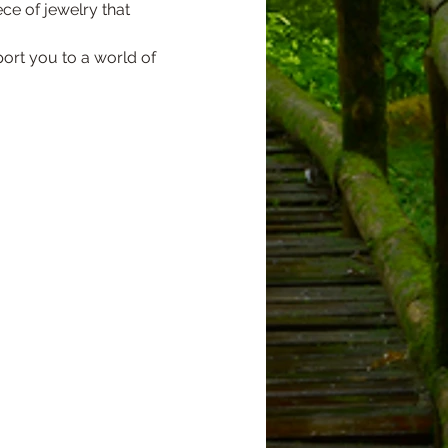
ece of jewelry that 
port you to a world of 