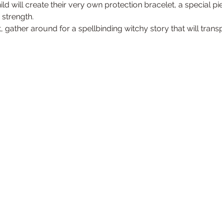
ild will create their very own protection bracelet, a special pi
strength.
, gather around for a spellbinding witchy story that will trans