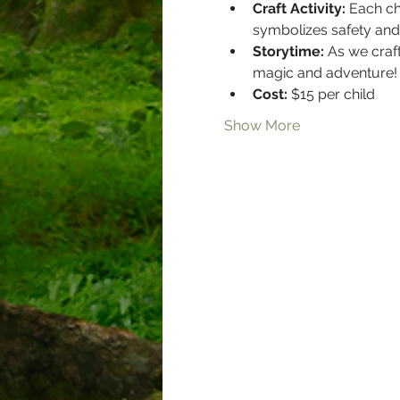
Craft Activity:
 Each ch
symbolizes safety and 
Storytime:
 As we craft
magic and adventure!
Cost:
 $15 per child
Show More