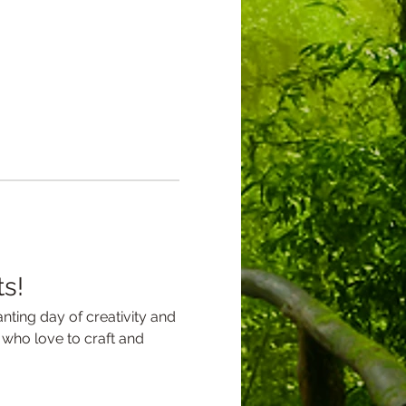
ts!
nting day of creativity and 
s who love to craft and 