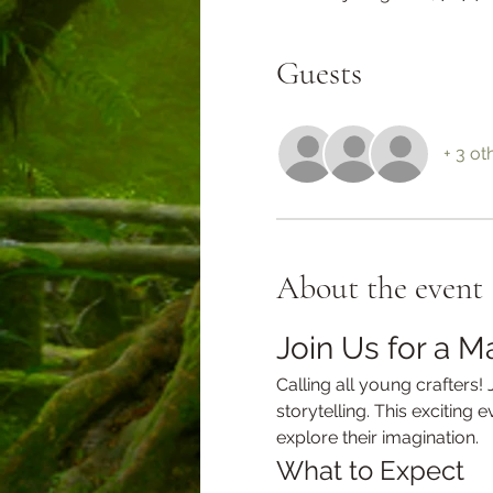
Guests
+ 3 ot
About the event
Join Us for a M
Calling all young crafters!
storytelling. This exciting 
explore their imagination.
What to Expect