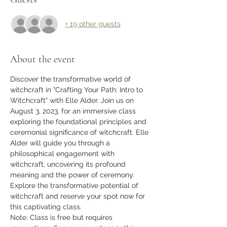
+ 19 other guests
About the event
Discover the transformative world of 
witchcraft in "Crafting Your Path: Intro to 
Witchcraft" with Elle Alder. Join us on 
August 3, 2023, for an immersive class 
exploring the foundational principles and 
ceremonial significance of witchcraft. Elle 
Alder will guide you through a 
philosophical engagement with 
witchcraft, uncovering its profound 
meaning and the power of ceremony. 
Explore the transformative potential of 
witchcraft and reserve your spot now for 
this captivating class.
Note: Class is free but requires 