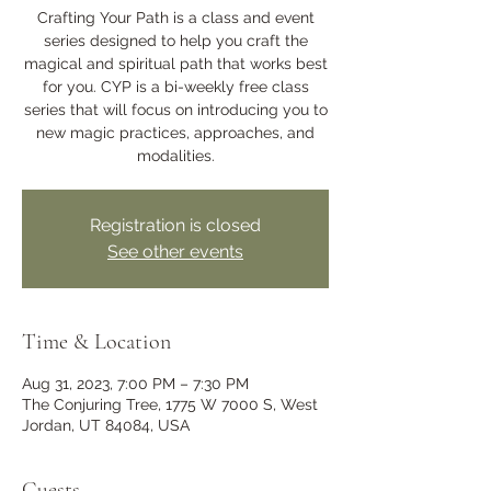
Crafting Your Path is a class and event
series designed to help you craft the
magical and spiritual path that works best
for you. CYP is a bi-weekly free class
series that will focus on introducing you to
new magic practices, approaches, and
modalities.
Registration is closed
See other events
Time & Location
Aug 31, 2023, 7:00 PM – 7:30 PM
The Conjuring Tree, 1775 W 7000 S, West
Jordan, UT 84084, USA
Guests