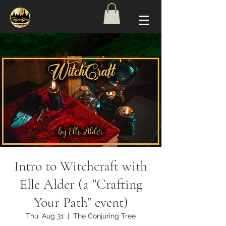
Intro to Witchcraft with
Elle Alder (a "Crafting
Your Path" event)
Thu, Aug 31
  |  
The Conjuring Tree