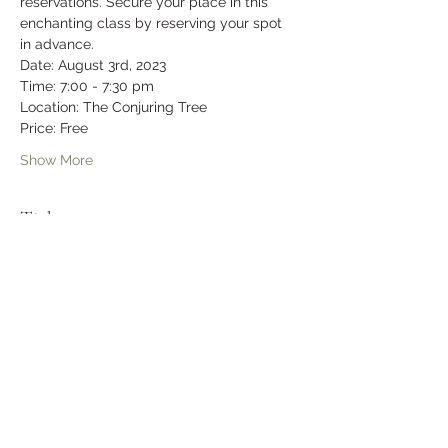
reservations. Secure your place in this 
enchanting class by reserving your spot 
in advance.
Date: August 3rd, 2023
Time: 7:00 - 7:30 pm
Location: The Conjuring Tree
Price: Free
Show More
Tickets
Sold Out
Ticket type
General Admission
Price
$0.00