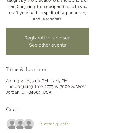
taught by the practitioners and owners of
The Conjuring Tree designed to help you
craft your path in spirituality, paganism,
and witchcraft.
Registration is closed
See other events
Time & Location
Apr 03, 2024, 7:00 PM – 7:45 PM
The Conjuring Tree, 1775 W 7000 S, West
Jordan, UT 84084, USA
Guests
+ 1 other guests