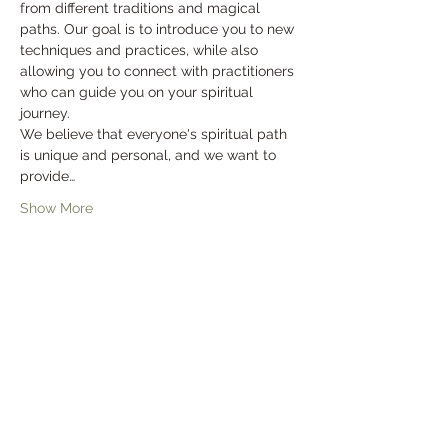
from different traditions and magical 
paths. Our goal is to introduce you to new 
techniques and practices, while also 
allowing you to connect with practitioners 
who can guide you on your spiritual 
journey.
We believe that everyone's spiritual path 
is unique and personal, and we want to 
provide…
Show More
Tickets
Sale ended
Ticket type
General Admission
Price