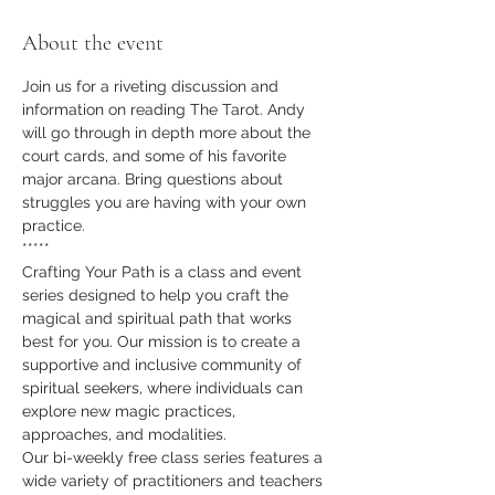
About the event
Join us for a riveting discussion and 
information on reading The Tarot. Andy 
will go through in depth more about the 
court cards, and some of his favorite 
major arcana. Bring questions about 
struggles you are having with your own 
practice. 
*****
Crafting Your Path is a class and event 
series designed to help you craft the 
magical and spiritual path that works 
best for you. Our mission is to create a 
supportive and inclusive community of 
spiritual seekers, where individuals can 
explore new magic practices, 
approaches, and modalities.
Our bi-weekly free class series features a 
wide variety of practitioners and teachers 