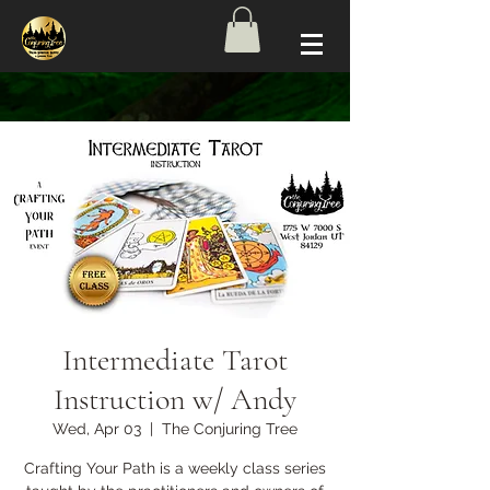
Intermediate Tarot
Instruction w/ Andy
Wed, Apr 03
  |  
The Conjuring Tree
Crafting Your Path is a weekly class series