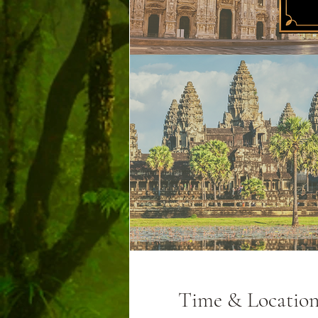
Time & Locatio