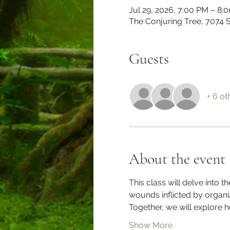
Jul 29, 2026, 7:00 PM – 8:
The Conjuring Tree, 7074
Guests
+ 6 ot
About the event
This class will delve into 
wounds inflicted by organi
Together, we will explore
Show More