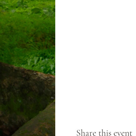
Share this event