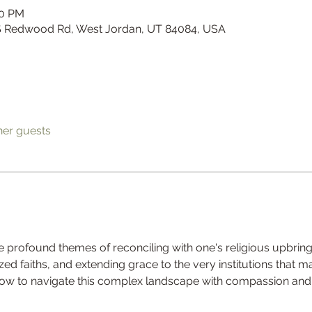
00 PM
 S Redwood Rd, West Jordan, UT 84084, USA
her guests
the profound themes of reconciling with one's religious upbring
zed faiths, and extending grace to the very institutions that
 how to navigate this complex landscape with compassion and