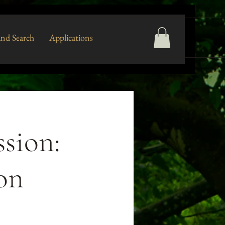
nd Search
Applications
sion:
ion