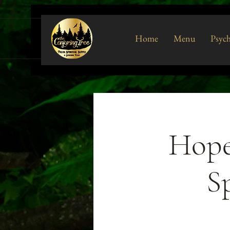
Home
Menu
Psych
Hope
Sp