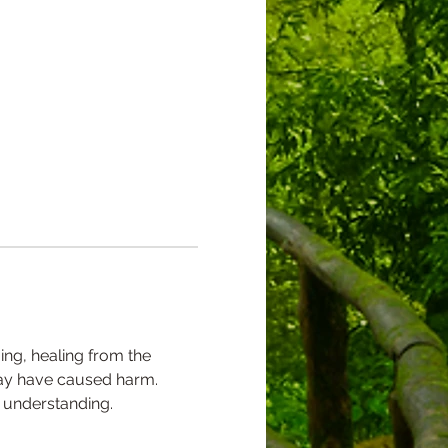
ing, healing from the 
 may have caused harm. 
 understanding.