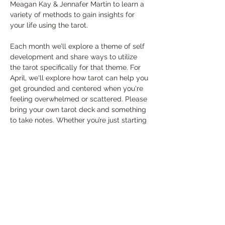
Meagan Kay & Jennafer Martin to learn a 
variety of methods to gain insights for 
your life using the tarot.
Each month we’ll explore a theme of self 
development and share ways to utilize 
the tarot specifically for that theme. For 
April, we'll explore how tarot can help you 
get grounded and centered when you're 
feeling overwhelmed or scattered. Please 
bring your own tarot deck and something 
to take notes. Whether you’re just starting 
out or have been using tarot cards for 
years, these classes will leave you 
empowered to find personalized answers 
and wisdom through the tarot.