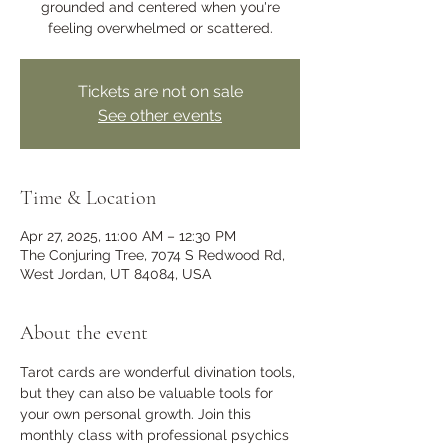
grounded and centered when you're
feeling overwhelmed or scattered.
Tickets are not on sale
See other events
Time & Location
Apr 27, 2025, 11:00 AM – 12:30 PM
The Conjuring Tree, 7074 S Redwood Rd,
West Jordan, UT 84084, USA
About the event
Tarot cards are wonderful divination tools, 
but they can also be valuable tools for 
your own personal growth. Join this 
monthly class with professional psychics 