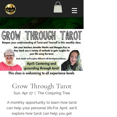
Grow Through Tarot
Sun, Apr 27
  |  
The Conjuring Tree
A monthly opportunity to learn how tarot
can help your personal life.For April, we'll
explore how tarot can help you get