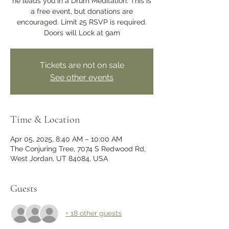
he leads you in a Drum Meditation. This is
a free event, but donations are
encouraged. Limit 25 RSVP is required.
Doors will Lock at 9am
Tickets are not on sale
See other events
Time & Location
Apr 05, 2025, 8:40 AM – 10:00 AM
The Conjuring Tree, 7074 S Redwood Rd,
West Jordan, UT 84084, USA
Guests
+ 18 other guests