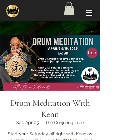
Drum Meditation With
Kenn
Sat, Apr 05
  |  
The Conjuring Tree
Start your Saturday off right with Kenn as