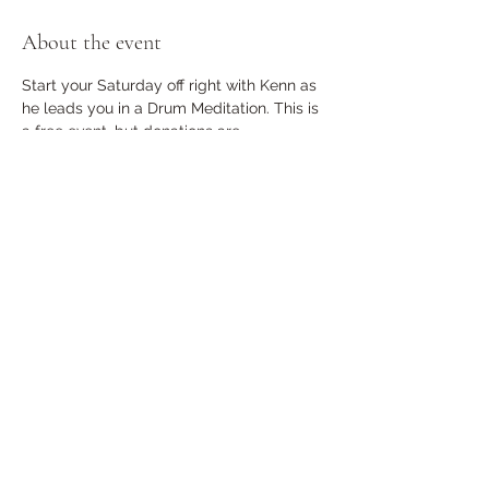
About the event
Start your Saturday off right with Kenn as 
he leads you in a Drum Meditation. This is 
a free event, but donations are 
encouraged. Limit 25 RSVP is required. 
Doors will Lock at 9am
Share this event