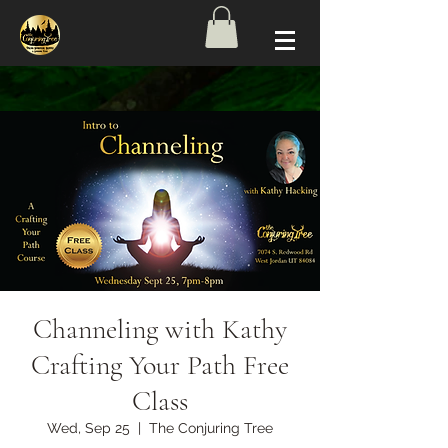
Channeling with Kathy
Crafting Your Path Free
Class
Wed, Sep 25
  |  
The Conjuring Tree