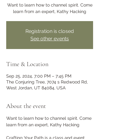
Want to learn how to channel spirit. Come
learn from an expert, Kathy Hacking
Registration is closed
See other events
Time & Location
Sep 25, 2024, 7:00 PM – 7:45 PM
The Conjuring Tree, 7074 s Redwood Rd,
West Jordan, UT 84084, USA
About the event
Want to learn how to channel spirit. Come 
learn from an expert, Kathy Hacking 
Crafting Your Path is a class and event 