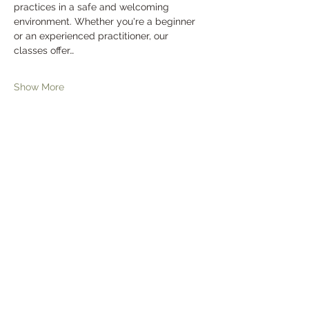
practices in a safe and welcoming 
environment. Whether you're a beginner 
or an experienced practitioner, our 
classes offer…
Show More
Tickets
Sale ended
Ticket type
General Admission
Price
$0.00