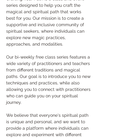
series designed to help you craft the 
magical and spiritual path that works 
best for you. Our mission is to create a 
supportive and inclusive community of 
spiritual seekers, where individuals can 
explore new magic practices, 
approaches, and modalities.
Our bi-weekly free class series features a 
wide variety of practitioners and teachers 
from different traditions and magical 
paths. Our goal is to introduce you to new 
techniques and practices, while also 
allowing you to connect with practitioners 
who can guide you on your spiritual 
journey.
We believe that everyone's spiritual path 
is unique and personal, and we want to 
provide a platform where individuals can 
explore and experiment with different 