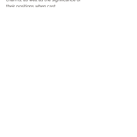
their positions when cast.
Course Highlights
Introduction to Charm Casting:
Discover the history and traditions 
behind this ancient practice, and 
understand how charm casting has 
been used across cultures for 
divination and guidance.
Show More
Share this event