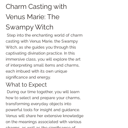
Charm Casting with 
Venus Marie: The 
Swampy Witch
 Step into the enchanting world of charm 
casting with Venus Marie, the Swampy 
Witch, as she guides you through this 
captivating divination practice. In this 
immersive class, you will explore the art 
of interpreting small items and charms, 
each imbued with its own unique 
significance and energy.
What to Expect
 During our time together, you will learn 
how to select and prepare your charms, 
transforming everyday objects into 
powerful tools for insight and guidance. 
Venus will share her extensive knowledge 
on the meanings associated with various 
charms, as well as the significance of 