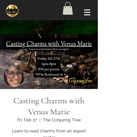
Casting Charms with
Venus Marie
Fri, Feb 27
  |  
The Conjuring Tree
Learn to read charms from an expert