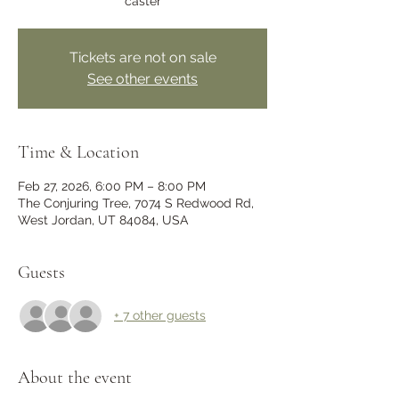
caster
Tickets are not on sale
See other events
Time & Location
Feb 27, 2026, 6:00 PM – 8:00 PM
The Conjuring Tree, 7074 S Redwood Rd,
West Jordan, UT 84084, USA
Guests
+ 7 other guests
About the event